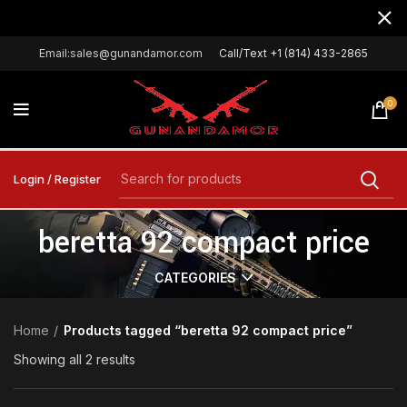
Email:sales@gunandamor.com
Call/Text +1 (814) 433-2865
0
Login / Register
beretta 92 compact price
CATEGORIES
Home
Products tagged “beretta 92 compact price”
Showing all 2 results