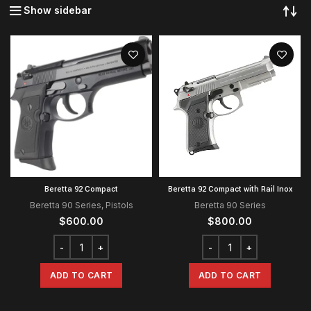
Show sidebar
Beretta 92 Compact
Beretta 92 Compact with Rail Inox
Beretta 90 Series
,
Pistols
Beretta 90 Series
$
600.00
$
800.00
ADD TO CART
ADD TO CART