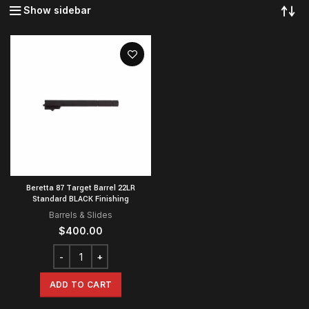
Show sidebar
Beretta 87 Target Barrel 22LR
Standard BLACK Finishing
Barrels & Slides
$
400.00
ADD TO CART