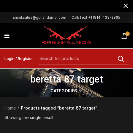
Email:sales@gunandamor.com
Call/Text +1 (814) 433-2865
0
Login / Register
beretta 87 target
CATEGORIES
Home
Products tagged “beretta 87 target”
Showing the single result