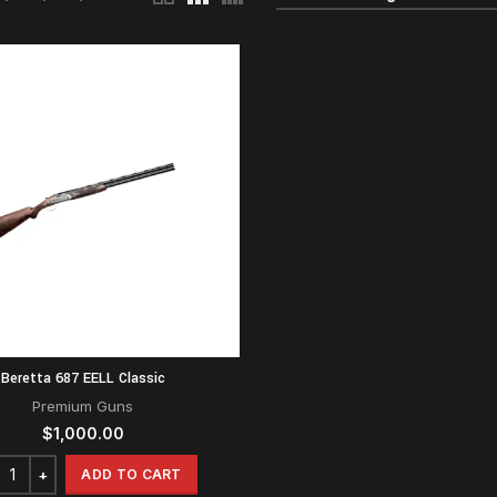
Beretta 687 EELL Classic
Premium Guns
$
1,000.00
ADD TO CART