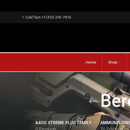
1
Call/Text
+1 (412) 219-7614
Home
Shop
Ber
A400 XTREME PLUS FAMILY
AMMUNITION
6 Products
20 Products