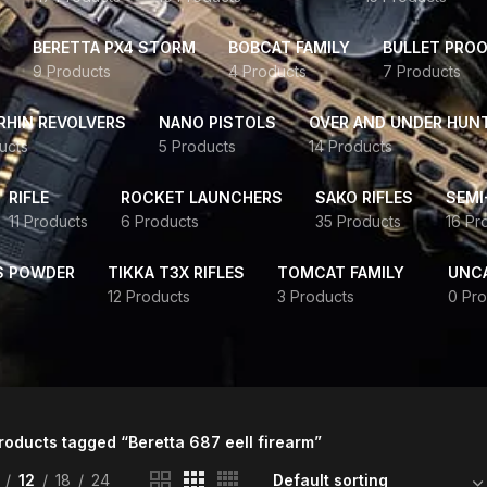
BERETTA PX4 STORM
BOBCAT FAMILY
BULLET PROO
9 Products
4 Products
7 Products
HIN REVOLVERS
NANO PISTOLS
OVER AND UNDER HUN
ucts
5 Products
14 Products
RIFLE
ROCKET LAUNCHERS
SAKO RIFLES
SEMI
11 Products
6 Products
35 Products
16 Pr
S POWDER
TIKKA T3X RIFLES
TOMCAT FAMILY
UNC
12 Products
3 Products
0 Pro
roducts tagged “Beretta 687 eell firearm”
12
18
24