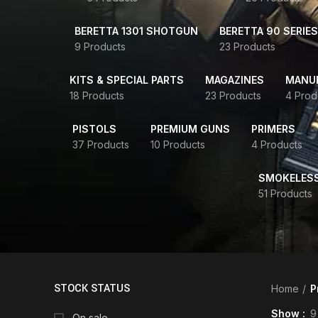
BERETTA 1301 SHOTGUN
BERETTA 90 SERIES
9 Products
23 Products
KITS & SPECIAL PARTS
MAGAZINES
MANUR
18 Products
23 Products
4 Prod
PISTOLS
PREMIUM GUNS
PRIMERS
37 Products
10 Products
4 Products
SMOKELES
51 Products
STOCK STATUS
Home
P
Show
9
On sale