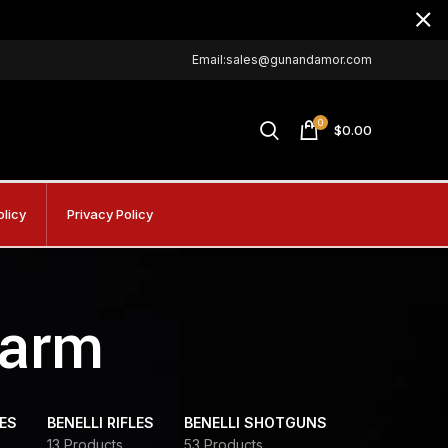
Email:sales@gunandamor.com
0
$
0.00
olicy
Privacy Policy
earm
DES
BENELLI RIFLES
BENELLI SHOTGUNS
13 Products
53 Products