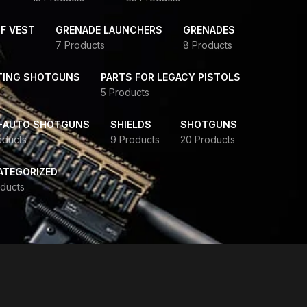
F VEST
GRENADE LAUNCHERS
GRENADES
7 Products
8 Products
TING SHOTGUNS
PARTS FOR LEGACY PISTOLS
5 Products
-AUTO SHOTGUNS
SHIELDS
SHOTGUNS
oducts
9 Products
20 Products
ATEGORIZED
ducts