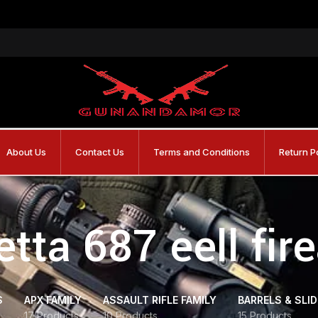
About Us
Contact Us
Terms and Conditions
Return P
etta 687 eell fir
S
APX FAMILY
ASSAULT RIFLE FAMILY
BARRELS & SLI
17 Products
10 Products
15 Products