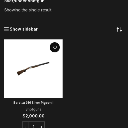
over/under shotgun”
Showing the single result
Show sidebar
Beretta 686 Silver Pigeon I
Shotguns
$
2,000.00