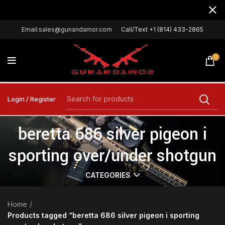
Email:sales@gunandamor.com
Call/Text +1 (814) 433-2865
0
Login / Register
beretta 686 silver pigeon i
sporting over/under shotgun
CATEGORIES
Home
Products tagged “beretta 686 silver pigeon i sporting