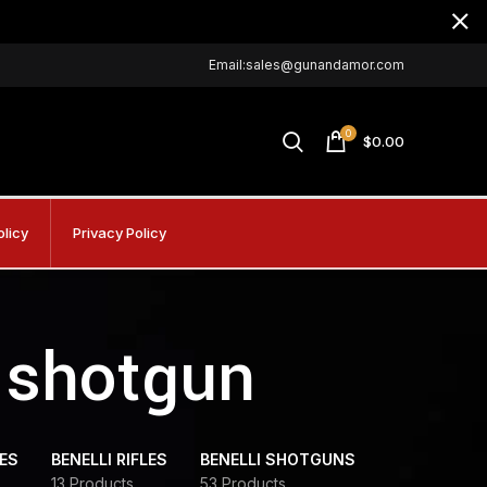
Email:sales@gunandamor.com
0
$
0.00
olicy
Privacy Policy
e shotgun
DES
BENELLI RIFLES
BENELLI SHOTGUNS
13 Products
53 Products