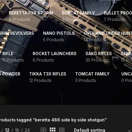
BERETTA PX4 STORM
BOBCAT FAMILY
BULLET PROO
9 Products
4 Products
7 Products
HIN REVOLVERS
NANO PISTOLS
OVER AND UNDER HUN
ucts
5 Products
14 Products
RIFLE
ROCKET LAUNCHERS
SAKO RIFLES
SEMI
11 Products
6 Products
35 Products
16 Pr
S POWDER
TIKKA T3X RIFLES
TOMCAT FAMILY
UNC
12 Products
3 Products
0 Pro
roducts tagged “beretta 486 side by side shotgun”
12
18
24