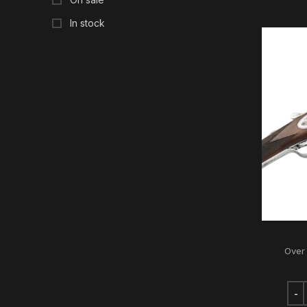
In stock
Over