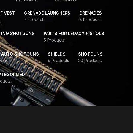
F VEST
GRENADE LAUNCHERS
GRENADES
7 Products
8 Products
TING SHOTGUNS
PARTS FOR LEGACY PISTOLS
5 Products
-AUTO SHOTGUNS
SHIELDS
SHOTGUNS
oducts
9 Products
20 Products
ATEGORIZED
ducts