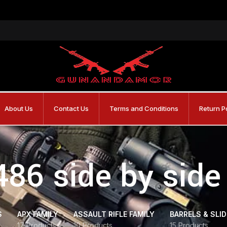
About Us
Contact Us
Terms and Conditions
Return P
486 side by sid
S
APX FAMILY
ASSAULT RIFLE FAMILY
BARRELS & SLI
17 Products
10 Products
15 Products