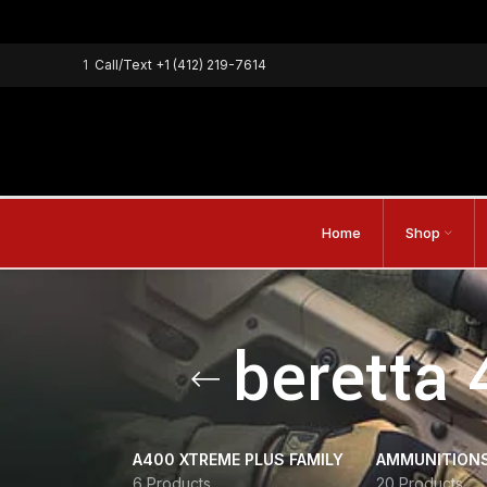
1
Call/Text
+1 (412) 219-7614
Home
Shop
beretta 
A400 XTREME PLUS FAMILY
AMMUNITION
6 Products
20 Products