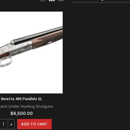
Beretta 486 Parallelo EL
 and Under Hunting Shotguns
$
6,500.00
ADD TO CART