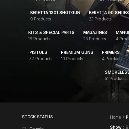
BERETTA 1301 SHOTGUN
BERETTA 90 SERIES
9 Products
23 Products
KITS & SPECIAL PARTS
MAGAZINES
MANUR
18 Products
23 Products
4 Prod
PISTOLS
PREMIUM GUNS
PRIMERS
37 Products
10 Products
4 Products
SMOKELES
51 Products
STOCK STATUS
Home
P
Show
9
On sale