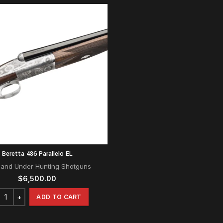
Beretta 486 Parallelo EL
 and Under Hunting Shotguns
$
6,500.00
ADD TO CART