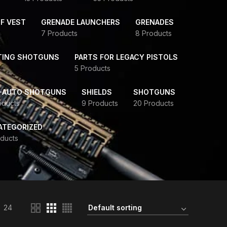
F VEST
GRENADE LAUNCHERS
GRENADES
7 Products
8 Products
TING SHOTGUNS
PARTS FOR LEGACY PISTOLS
5 Products
-AUTO SHOTGUNS
SHIELDS
SHOTGUNS
oducts
9 Products
20 Products
ATEGORIZED
ducts
24