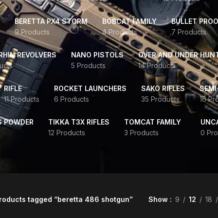
BERETTA PX4 STORM
BOBCAT FAMILY
BULLET PROO
9 Products
4 Products
7 Products
HIN REVOLVERS
NANO PISTOLS
OVER AND UNDER HUN
ucts
5 Products
14 Products
RIFLE
ROCKET LAUNCHERS
SAKO RIFLES
SEMI
11 Products
6 Products
35 Products
16 Pr
S POWDER
TIKKA T3X RIFLES
TOMCAT FAMILY
UNC
12 Products
3 Products
0 Pro
roducts tagged “beretta 486 shotgun”
Show
9
12
18