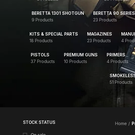
BERETTA 1301 SHOTGUN
BERETTA 90 SERIES
9 Products
23 Products
KITS & SPECIAL PARTS
MAGAZINES
MANUR
18 Products
23 Products
4 Prod
PISTOLS
PREMIUM GUNS
PRIMERS
37 Products
10 Products
4 Products
SMOKELES
51 Products
STOCK STATUS
Home
P
On sale