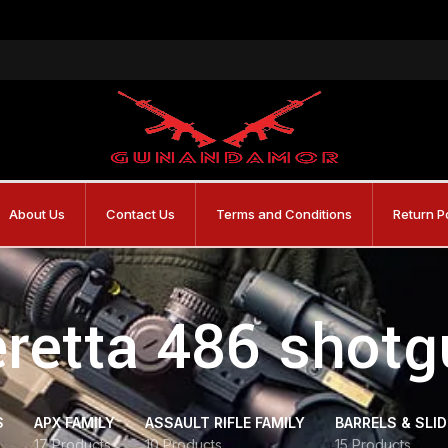
About Us
Contact Us
Terms and Conditions
Return P
retta 486 shot
S
APX FAMILY
ASSAULT RIFLE FAMILY
BARRELS & SLI
17 Products
10 Products
15 Products