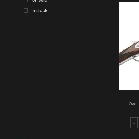
In stock
Over