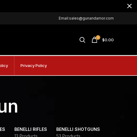
Email:sales@gunandamor.com
0
$
0.00
olicy
Privacy Policy
gun
DES
BENELLI RIFLES
BENELLI SHOTGUNS
13 Products
53 Products