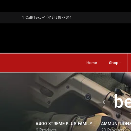
1
Call/Text
+1 (412) 219-7614
Home
Shop
be
A400 XTREME PLUS FAMILY
AMMUNITION
6 Products
20 Products