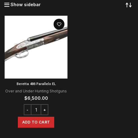
Show sidebar
Beretta 486 Parallelo EL
Over and Under Hunting Shotguns
$
6,500.00
ADD TO CART