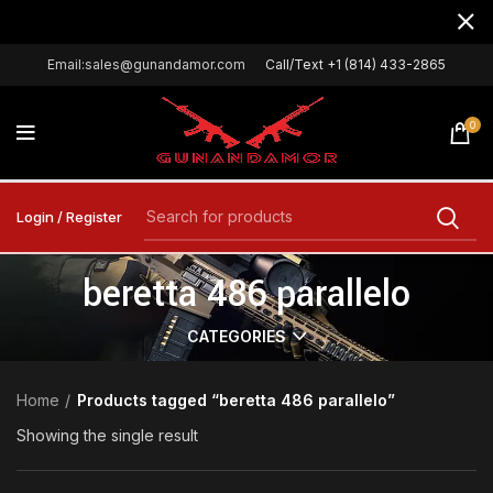
Email:sales@gunandamor.com
Call/Text +1 (814) 433-2865
0
Login / Register
beretta 486 parallelo
CATEGORIES
Home
Products tagged “beretta 486 parallelo”
Showing the single result