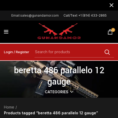
Email:sales@gunandamor.com
Call/Text +1 (814) 433-2865
0
Login / Register
beretta 486 parallelo 12
gauge
CATEGORIES
Home
Products tagged “beretta 486 parallelo 12 gauge”