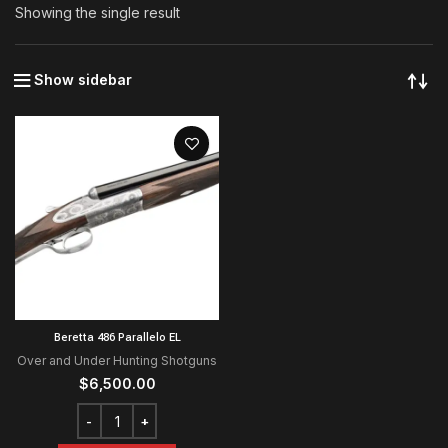
Showing the single result
Show sidebar
Beretta 486 Parallelo EL
Over and Under Hunting Shotguns
$
6,500.00