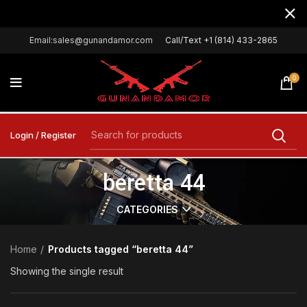
Email:sales@gunandamor.com
Call/Text +1 (814) 433-2865
0
Login / Register
beretta 44
CATEGORIES
Home
Products tagged “beretta 44”
Showing the single result