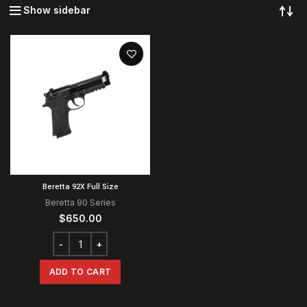
Show sidebar
Beretta 92X Full Size
Beretta 90 Series
$
650.00
ADD TO CART