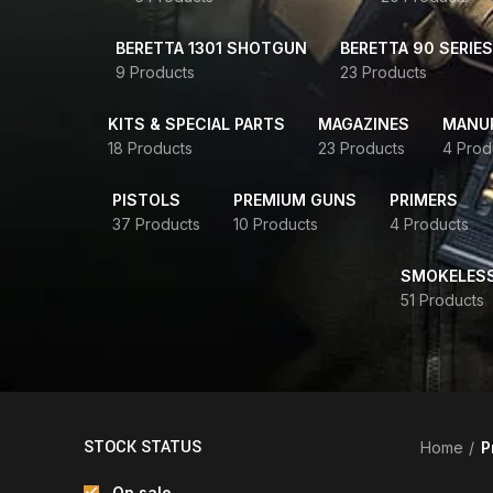
BERETTA 1301 SHOTGUN
BERETTA 90 SERIES
9 Products
23 Products
KITS & SPECIAL PARTS
MAGAZINES
MANUR
18 Products
23 Products
4 Prod
PISTOLS
PREMIUM GUNS
PRIMERS
37 Products
10 Products
4 Products
SMOKELES
51 Products
STOCK STATUS
Home
P
On sale