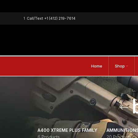
1
Call/Text
+1 (412) 219-7614
Home
Shop
A400 XTREME PLUS FAMILY
AMMUNITION
6 Products
20 Products