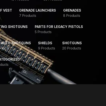
F VEST
GRENADE LAUNCHERS
GRENADES
7 Products
8 Products
TING SHOTGUNS
PARTS FOR LEGACY PISTOLS
5 Products
-AUTO SHOTGUNS
SHIELDS
SHOTGUNS
oducts
9 Products
20 Products
ATEGORIZED
ducts