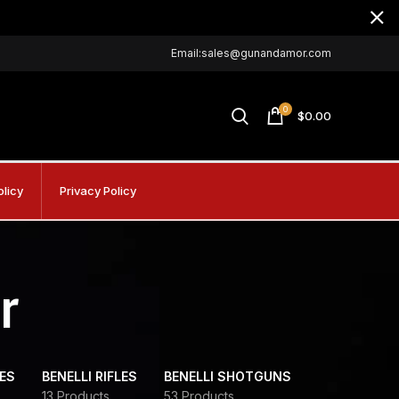
Email:sales@gunandamor.com
0
$
0.00
olicy
Privacy Policy
r
DES
BENELLI RIFLES
BENELLI SHOTGUNS
13 Products
53 Products