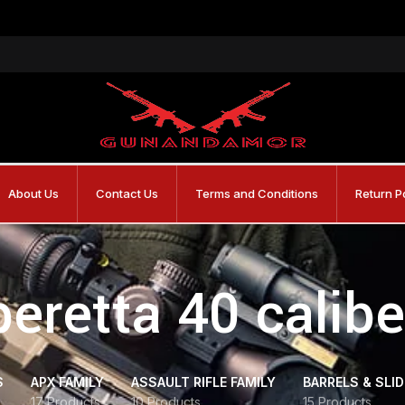
About Us
Contact Us
Terms and Conditions
Return P
beretta 40 calibe
S
APX FAMILY
ASSAULT RIFLE FAMILY
BARRELS & SLI
17 Products
10 Products
15 Products