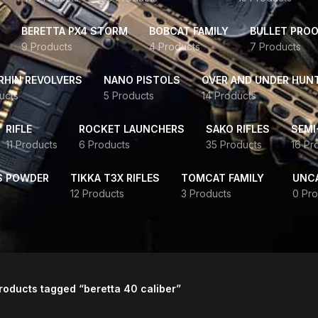
BERETTA PX4 STORM
BOBCAT FAMILY
BULLET PROO
9 Products
4 Products
7 Products
HIN REVOLVERS
NANO PISTOLS
OVER AND UNDER HUN
ucts
5 Products
14 Products
RIFLE
ROCKET LAUNCHERS
SAKO RIFLES
SEMI
11 Products
6 Products
35 Products
16 Pr
S POWDER
TIKKA T3X RIFLES
TOMCAT FAMILY
UNC
12 Products
3 Products
0 Pro
roducts tagged “beretta 40 caliber”