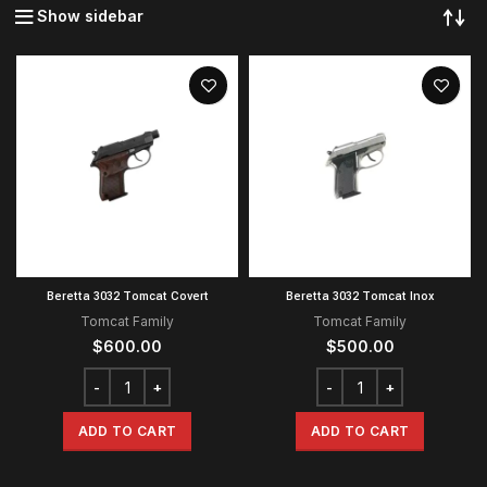
Show sidebar
Beretta 3032 Tomcat Covert
Beretta 3032 Tomcat Inox
Tomcat Family
Tomcat Family
$
600.00
$
500.00
ADD TO CART
ADD TO CART