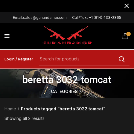
Email:sales@gunandamor.com
Call/Text +1 (814) 433-2865
0
Login / Register
beretta 3032 tomcat
CATEGORIES
Home
Products tagged “beretta 3032 tomcat”
Showing all 2 results