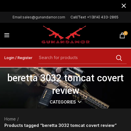
Email:sales@gunandamor.com
Call/Text +1 (814) 433-2865
0
Login / Register
beretta 3032 tomcat covert
review
CATEGORIES
Home
Products tagged “beretta 3032 tomcat covert review”