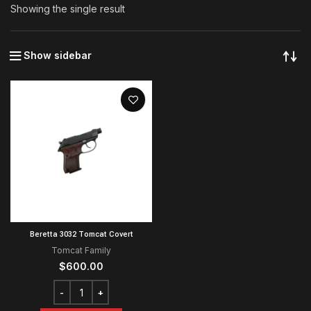
Showing the single result
Show sidebar
Beretta 3032 Tomcat Covert
Tomcat Family
$
600.00