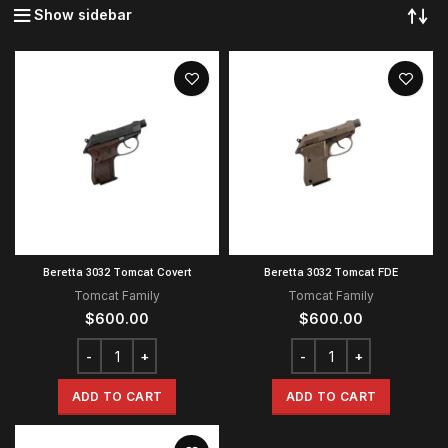
Show sidebar
Beretta 3032 Tomcat Covert
Beretta 3032 Tomcat FDE
Tomcat Family
Tomcat Family
$
600.00
$
600.00
ADD TO CART
ADD TO CART