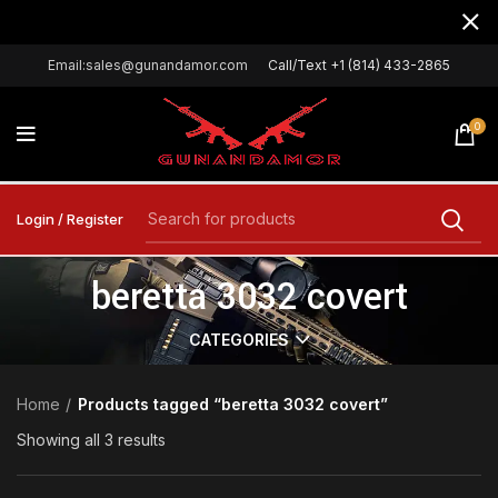
Email:sales@gunandamor.com
Call/Text +1 (814) 433-2865
0
Login / Register
beretta 3032 covert
CATEGORIES
Home
Products tagged “beretta 3032 covert”
Showing all 3 results