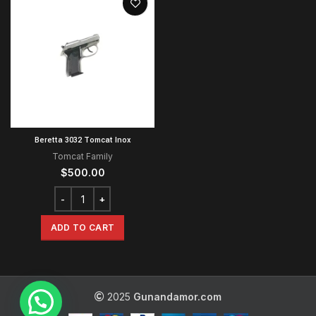
Beretta 3032 Tomcat Inox
Tomcat Family
$
500.00
ADD TO CART
2025
Gunandamor.com