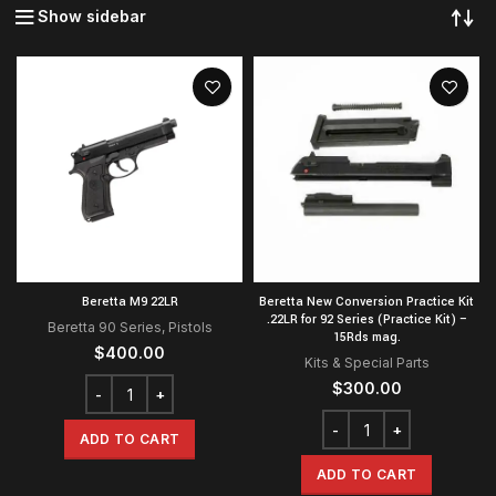
Show sidebar
Beretta M9 22LR
Beretta New Conversion Practice Kit
.22LR for 92 Series (Practice Kit) –
Beretta 90 Series
,
Pistols
15Rds mag.
$
400.00
Kits & Special Parts
$
300.00
ADD TO CART
ADD TO CART