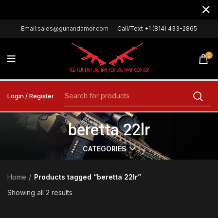
Email:sales@gunandamor.com
Call/Text +1 (814) 433-2865
0
Login / Register
beretta 22lr
CATEGORIES
Home
Products tagged “beretta 22lr”
Showing all 2 results