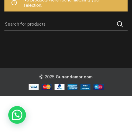
selection.
2025
Gunandamor.com