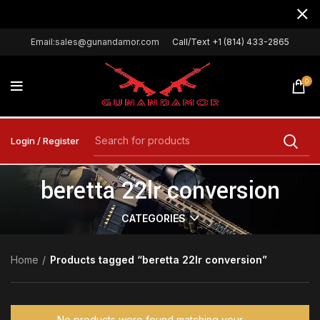
Email:sales@gunandamor.com
Call/Text +1 (814) 433-2865
0
Login / Register
beretta 22lr conversion
CATEGORIES
Home
Products tagged “beretta 22lr conversion”
No products were found matching your