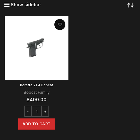
Show sidebar
Beretta 21 A Bobcat
Bobcat Family
$
400.00
ADD TO CART