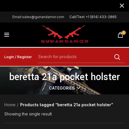
Email:sales@gunandamor.com
Call/Text +1 (814) 433-2865
0
Login / Register
beretta 21a pocket holster
CATEGORIES
Home
Products tagged “beretta 21a pocket holster”
Showing the single result