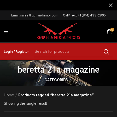
Email:sales@gunandamor.com
Call/Text +1 (814) 433-2865
0
Login / Register
beretta 21a magazine
CATEGORIES
Home
Products tagged “beretta 21a magazine”
Showing the single result