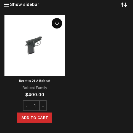
Show sidebar
Beretta 21 A Bobcat
Bobcat Family
$
400.00
ADD TO CART