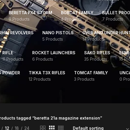
BERETTA PX4 STORM
BOBCAT FAMILY
BULLET PROO
9 Products
4 Products
7 Products
HIN REVOLVERS
NANO PISTOLS
OVER AND UNDER HUN
ucts
5 Products
14 Products
RIFLE
ROCKET LAUNCHERS
SAKO RIFLES
SEMI
11 Products
6 Products
35 Products
16 Pr
S POWDER
TIKKA T3X RIFLES
TOMCAT FAMILY
UNC
12 Products
3 Products
0 Pro
roducts tagged “beretta 21a magazine extension”
12
18
24