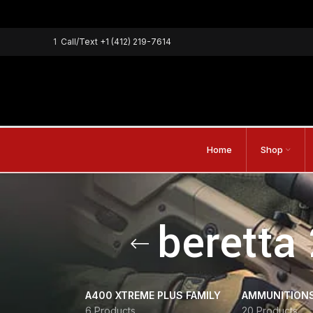
1
Call/Text
+1 (412) 219-7614
Home
Shop
beretta
A400 XTREME PLUS FAMILY
AMMUNITION
6 Products
20 Products