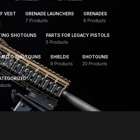
F VEST
GRENADE LAUNCHERS
GRENADES
7 Products
8 Products
TING SHOTGUNS
PARTS FOR LEGACY PISTOLS
5 Products
-AUTO SHOTGUNS
SHIELDS
SHOTGUNS
oducts
9 Products
20 Products
ATEGORIZED
ducts