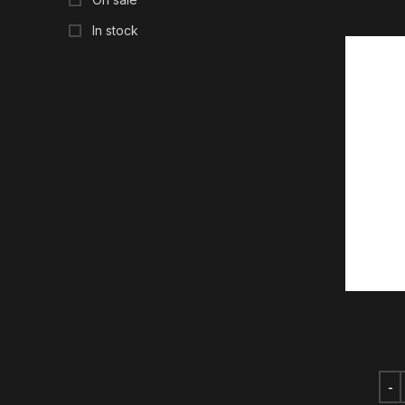
In stock