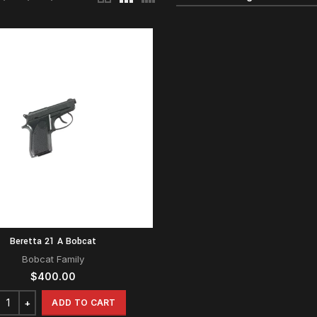
Beretta 21 A Bobcat
Bobcat Family
$
400.00
ADD TO CART