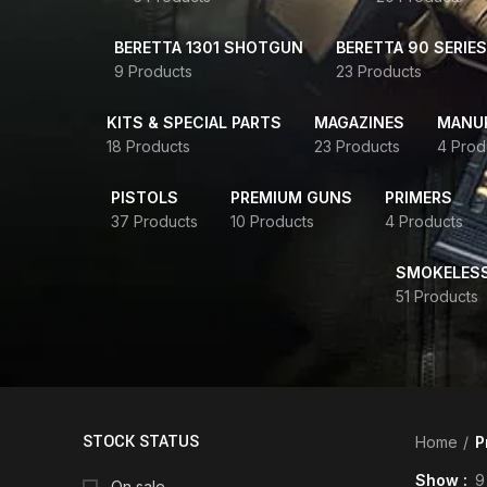
BERETTA 1301 SHOTGUN
BERETTA 90 SERIES
9 Products
23 Products
KITS & SPECIAL PARTS
MAGAZINES
MANUR
18 Products
23 Products
4 Prod
PISTOLS
PREMIUM GUNS
PRIMERS
37 Products
10 Products
4 Products
SMOKELES
51 Products
STOCK STATUS
Home
P
Show
9
On sale