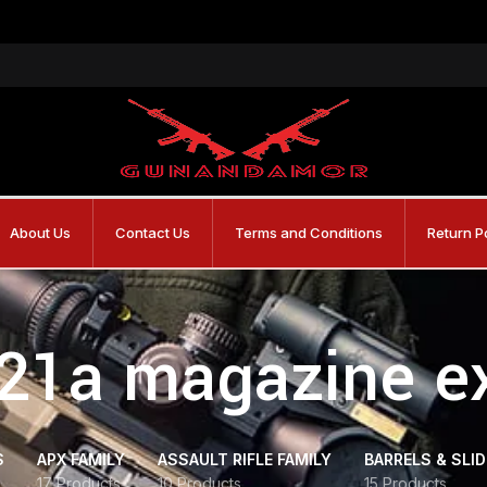
About Us
Contact Us
Terms and Conditions
Return P
 21a magazine e
S
APX FAMILY
ASSAULT RIFLE FAMILY
BARRELS & SLI
17 Products
10 Products
15 Products