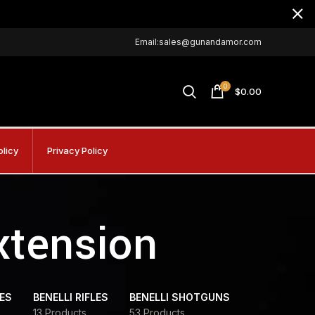
Email:sales@gunandamor.com
0
$
0.00
olicy
Privacy Policy
xtension
DES
BENELLI RIFLES
BENELLI SHOTGUNS
13 Products
53 Products