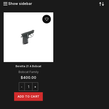
Show sidebar
Beretta 21 A Bobcat
Bobcat Family
$
400.00
ADD TO CART