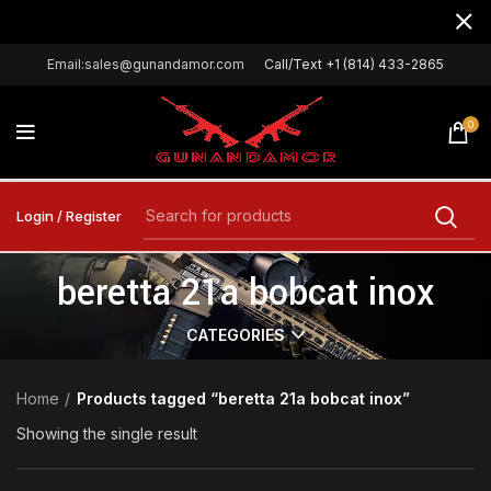
Email:sales@gunandamor.com
Call/Text +1 (814) 433-2865
0
Login / Register
beretta 21a bobcat inox
CATEGORIES
Home
Products tagged “beretta 21a bobcat inox”
Showing the single result