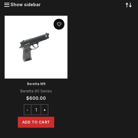
Show sidebar
Beretta M9
Beretta 90 Series
$
600.00
ADD TO CART