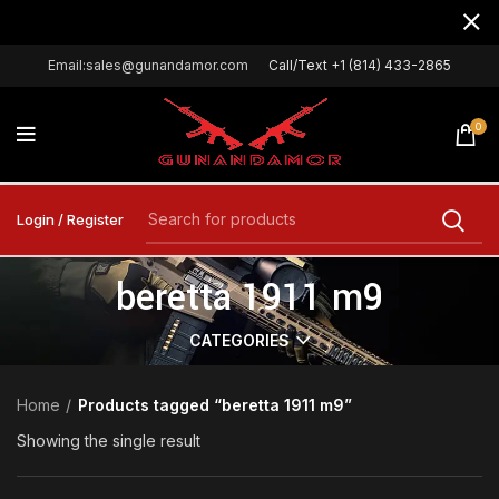
Email:sales@gunandamor.com
Call/Text +1 (814) 433-2865
0
Login / Register
beretta 1911 m9
CATEGORIES
Home
Products tagged “beretta 1911 m9”
Showing the single result