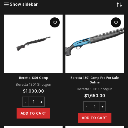
Show sidebar
Beretta 1301 Comp
Beretta 1301 Comp Pro For Sale
Online
Beretta 1301 Shotgun
Beretta 1301 Shotgun
$
1,000.00
$
1,650.00
ADD TO CART
ADD TO CART