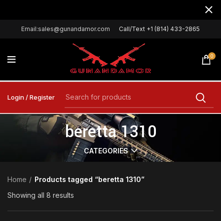
Email:sales@gunandamor.com
Call/Text +1 (814) 433-2865
0
Login / Register
beretta 1310
CATEGORIES
Home
Products tagged “beretta 1310”
Showing all 8 results