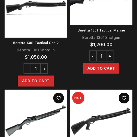
Beretta 1301 Tactical Marine
Beretta 1301 Shotgun
Beretta 1301 Tactical Gen 2
$
1,200.00
Beretta 1301 Shotgun
$
1,050.00
ADD TO CART
ADD TO CART
HOT