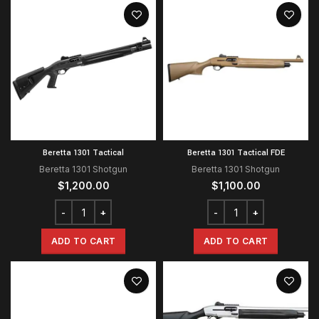
Beretta 1301 Tactical
Beretta 1301 Tactical FDE
Beretta 1301 Shotgun
Beretta 1301 Shotgun
$
1,200.00
$
1,100.00
ADD TO CART
ADD TO CART