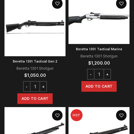
Beretta 1301 Tactical Marine
Beretta 1301 Shotgun
Beretta 1301 Tactical Gen 2
$
1,200.00
Beretta 1301 Shotgun
$
1,050.00
ADD TO CART
ADD TO CART
HOT