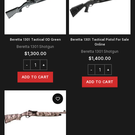
Beretta 1301 Tactical OD Green
Beretta 1301 Tactical Pistol For Sale
Online
Beretta 1301 Shotgun
Beretta 1301 Shotgun
$
1,300.00
$
1,400.00
ADD TO CART
ADD TO CART