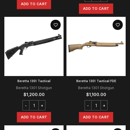
ADD TO CART
ADD TO CART
Beretta 1301 Tactical
Beretta 1301 Tactical FDE
Beretta 1301 Shotgun
Beretta 1301 Shotgun
$
1,200.00
$
1,100.00
ADD TO CART
ADD TO CART