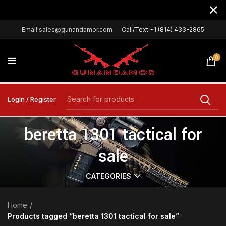
Email:sales@gunandamor.com
Call/Text +1 (814) 433-2865
0
Login / Register
beretta 1301 tactical for
sale
CATEGORIES
Home
Products tagged “beretta 1301 tactical for sale”