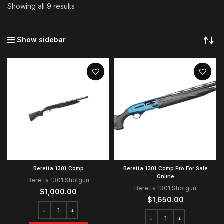
Showing all 9 results
Show sidebar
Beretta 1301 Comp
Beretta 1301 Comp Pro For Sale
Online
Beretta 1301 Shotgun
Beretta 1301 Shotgun
$
1,000.00
$
1,650.00