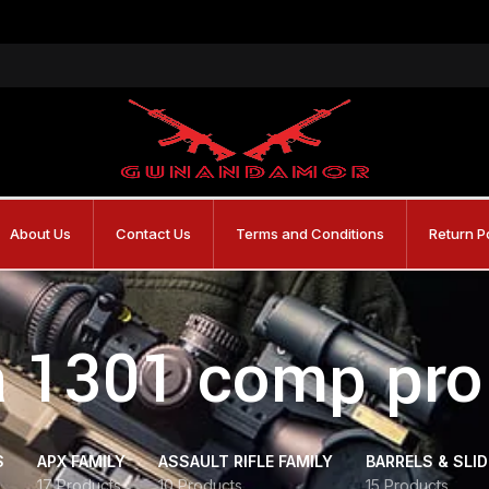
About Us
Contact Us
Terms and Conditions
Return P
a 1301 comp pro
S
APX FAMILY
ASSAULT RIFLE FAMILY
BARRELS & SLI
17 Products
10 Products
15 Products