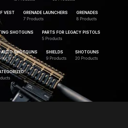
F VEST
GRENADE LAUNCHERS
GRENADES
7 Products
8 Products
TING SHOTGUNS
PARTS FOR LEGACY PISTOLS
5 Products
-AUTO SHOTGUNS
SHIELDS
SHOTGUNS
oducts
9 Products
20 Products
ATEGORIZED
ducts