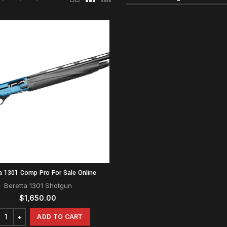
a 1301 Comp Pro For Sale Online
Beretta 1301 Shotgun
$
1,650.00
ADD TO CART