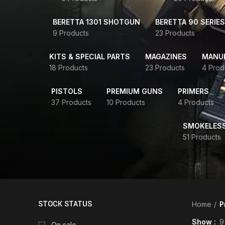
BERETTA 1301 SHOTGUN
BERETTA 90 SERIES
9 Products
23 Products
KITS & SPECIAL PARTS
MAGAZINES
MANUR
18 Products
23 Products
4 Prod
PISTOLS
PREMIUM GUNS
PRIMERS
37 Products
10 Products
4 Products
SMOKELES
51 Products
STOCK STATUS
Home
P
Show
9
On sale