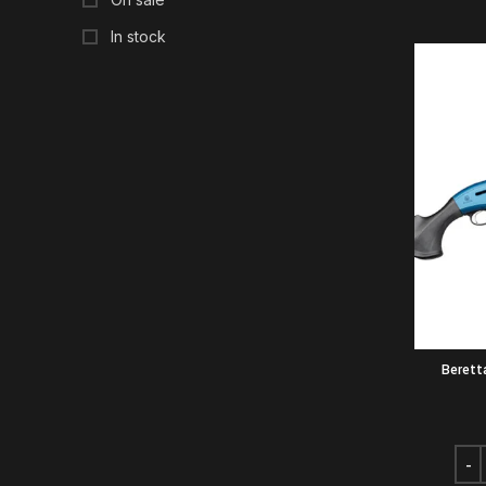
In stock
Berett