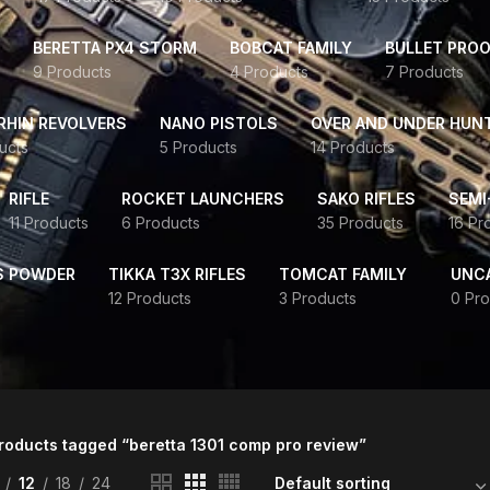
BERETTA PX4 STORM
BOBCAT FAMILY
BULLET PROO
9 Products
4 Products
7 Products
HIN REVOLVERS
NANO PISTOLS
OVER AND UNDER HUN
ucts
5 Products
14 Products
RIFLE
ROCKET LAUNCHERS
SAKO RIFLES
SEMI
11 Products
6 Products
35 Products
16 Pr
S POWDER
TIKKA T3X RIFLES
TOMCAT FAMILY
UNC
12 Products
3 Products
0 Pro
roducts tagged “beretta 1301 comp pro review”
12
18
24