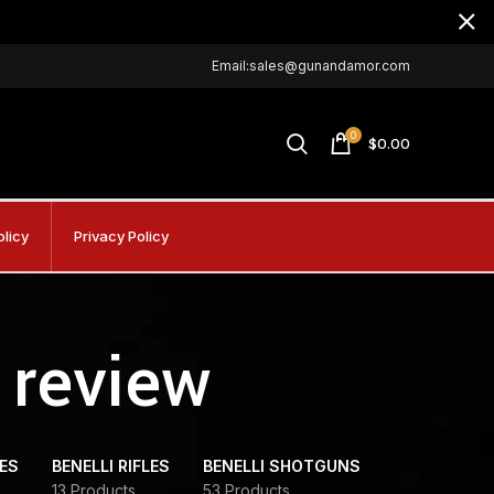
Email:sales@gunandamor.com
0
$
0.00
olicy
Privacy Policy
 review
DES
BENELLI RIFLES
BENELLI SHOTGUNS
13 Products
53 Products