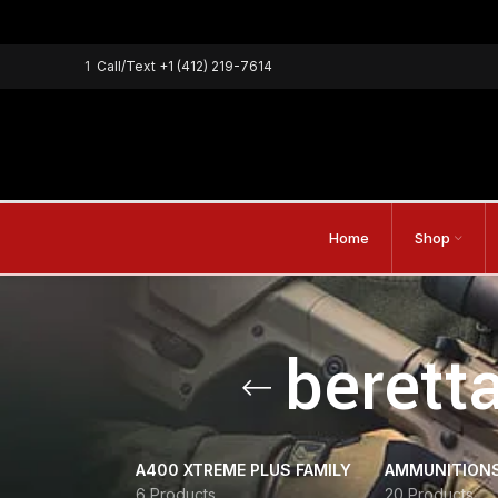
1
Call/Text
+1 (412) 219-7614
Home
Shop
berett
A400 XTREME PLUS FAMILY
AMMUNITION
6 Products
20 Products