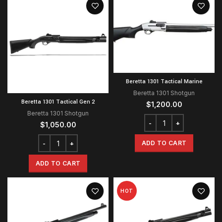
Beretta 1301 Tactical Marine
Beretta 1301 Shotgun
Beretta 1301 Tactical Gen 2
$
1,200.00
Beretta 1301 Shotgun
$
1,050.00
ADD TO CART
ADD TO CART
HOT