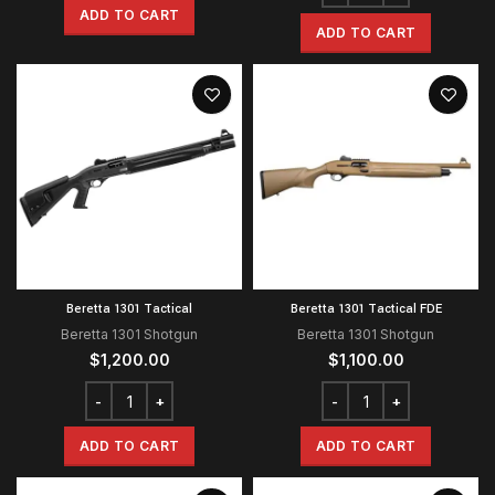
ADD TO CART
ADD TO CART
Beretta 1301 Tactical
Beretta 1301 Tactical FDE
Beretta 1301 Shotgun
Beretta 1301 Shotgun
$
1,200.00
$
1,100.00
ADD TO CART
ADD TO CART