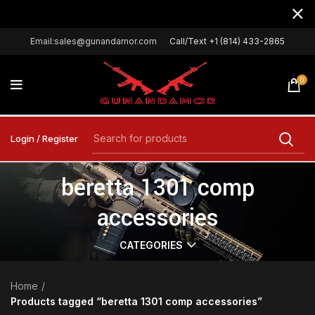
Email:sales@gunandamor.com
Call/Text +1 (814) 433-2865
0
Login / Register
beretta 1301 comp
accessories
CATEGORIES
Home
Products tagged “beretta 1301 comp accessories”