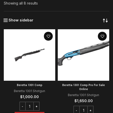
Showing all 8 results
Show sidebar
Beretta 1301 Comp
Beretta 1301 Comp Pro For Sale
Online
Beretta 1301 Shotgun
Beretta 1301 Shotgun
$
1,000.00
$
1,650.00