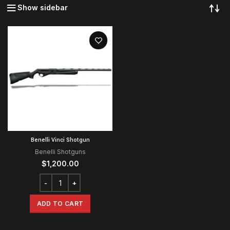
Show sidebar
Benelli Vinci Shotgun
Benelli Shotguns
$
1,200.00
ADD TO CART