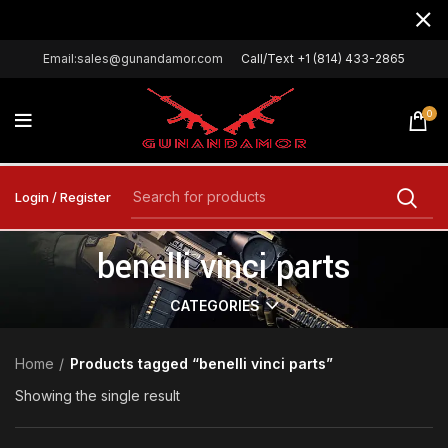
Email:sales@gunandamor.com
Call/Text +1 (814) 433-2865
0
Login / Register
benelli vinci parts
CATEGORIES
Home
Products tagged “benelli vinci parts”
Showing the single result