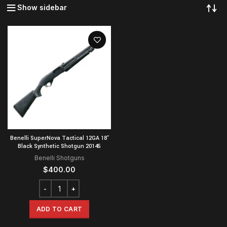
Show sidebar
Benelli SuperNova Tactical 12GA 18″
Black Synthetic Shotgun 20145
Benelli Shotguns
$
400.00
ADD TO CART