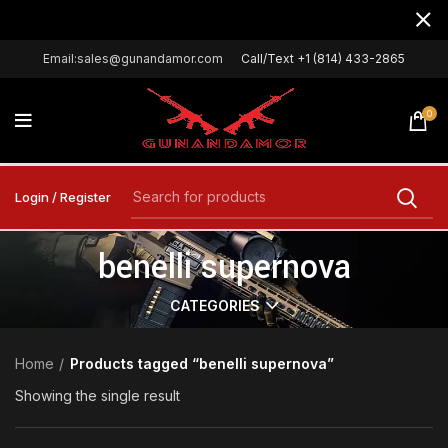
Email:sales@gunandamor.com
Call/Text +1 (814) 433-2865
0
Login / Register
benelli supernova
CATEGORIES
Home
Products tagged “benelli supernova”
Showing the single result