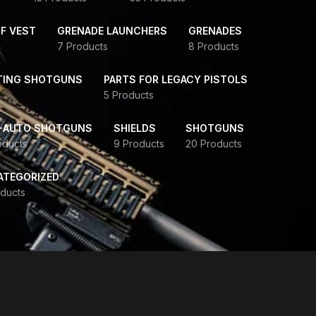
F VEST
GRENADE LAUNCHERS
GRENADES
7 Products
8 Products
TING SHOTGUNS
PARTS FOR LEGACY PISTOLS
5 Products
-AUTO SHOTGUNS
SHIELDS
SHOTGUNS
oducts
9 Products
20 Products
ATEGORIZED
ducts