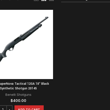
SuperNova Tactical 12GA 18″ Black
Synthetic Shotgun 20145
Benelli Shotguns
$
400.00
ADD TO CART