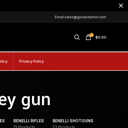
Email:sales@gunandamor.com
0
$
0.00
olicy
Privacy Policy
key gun
DES
BENELLI RIFLES
BENELLI SHOTGUNS
13 Products
53 Products