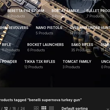
BERETTA PX4 STORM
BOBCAT FAMILY
BULLET PROO
9 Products
4 Products
7 Products
HIN REVOLVERS
NANO PISTOLS
OVER AND UNDER HUN
ucts
5 Products
14 Products
RIFLE
ROCKET LAUNCHERS
SAKO RIFLES
SEMI
11 Products
6 Products
35 Products
16 Pr
S POWDER
TIKKA T3X RIFLES
TOMCAT FAMILY
UNC
12 Products
3 Products
0 Pro
roducts tagged “benelli supernova turkey gun”
12
18
24