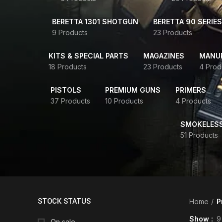
BERETTA 1301 SHOTGUN
BERETTA 90 SERIES
9 Products
23 Products
KITS & SPECIAL PARTS
MAGAZINES
MANUR
18 Products
23 Products
4 Prod
PISTOLS
PREMIUM GUNS
PRIMERS
37 Products
10 Products
4 Products
SMOKELES
51 Products
STOCK STATUS
Home
P
Show
9
On sale