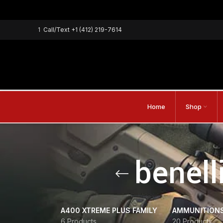
1
Call/Text
+1 (412) 219-7614
Home
Shop
benell
A400 XTREME PLUS FAMILY
AMMUNITION
6 Products
20 Products