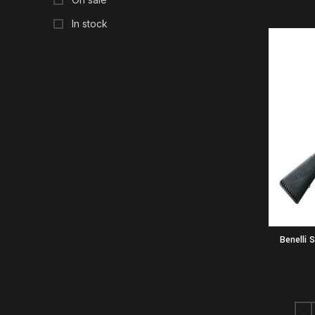
In stock
Benelli 