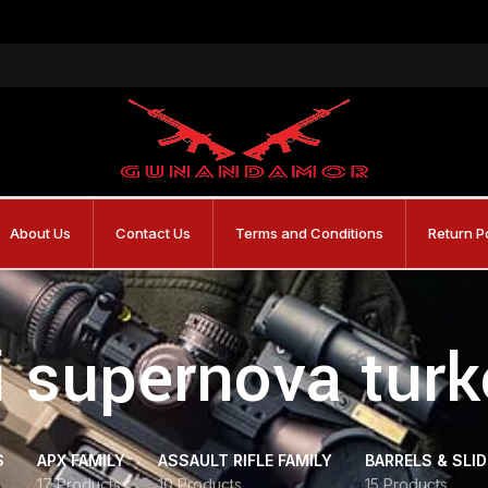
About Us
Contact Us
Terms and Conditions
Return P
i supernova tur
S
APX FAMILY
ASSAULT RIFLE FAMILY
BARRELS & SLI
17 Products
10 Products
15 Products