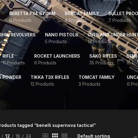
BERETTA PX4 STORM
BOBCAT FAMILY
BULLET PROO
9 Products
4 Products
7 Products
HIN REVOLVERS
NANO PISTOLS
OVER AND UNDER HUN
ucts
5 Products
14 Products
RIFLE
ROCKET LAUNCHERS
SAKO RIFLES
SEMI
11 Products
6 Products
35 Products
16 Pr
S POWDER
TIKKA T3X RIFLES
TOMCAT FAMILY
UNC
12 Products
3 Products
0 Pro
roducts tagged “benelli supernova tactical”
12
18
24