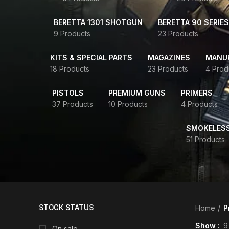
BERETTA 1301 SHOTGUN
BERETTA 90 SERIES
9 Products
23 Products
KITS & SPECIAL PARTS
MAGAZINES
MANUR
18 Products
23 Products
4 Prod
PISTOLS
PREMIUM GUNS
PRIMERS
37 Products
10 Products
4 Products
SMOKELES
51 Products
STOCK STATUS
Home
P
Show
9
On sale