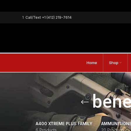
1
Call/Text
+1 (412) 219-7614
Home
Shop
bene
A400 XTREME PLUS FAMILY
AMMUNITION
6 Products
20 Products