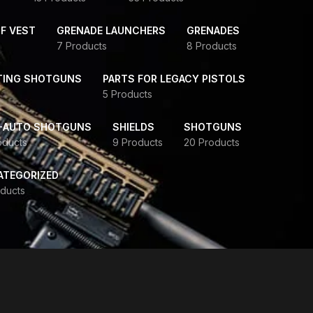
F VEST
GRENADE LAUNCHERS
GRENADES
7 Products
8 Products
TING SHOTGUNS
PARTS FOR LEGACY PISTOLS
5 Products
-AUTO SHOTGUNS
SHIELDS
SHOTGUNS
oducts
9 Products
20 Products
ATEGORIZED
ducts