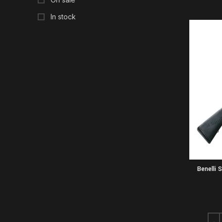
In stock
Benelli 