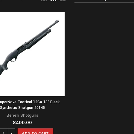
SuperNova Tactical 12GA 18″ Black
Synthetic Shotgun 20145
Benelli Shotguns
$
400.00
ADD TO CART