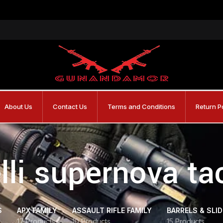
About Us
Contact Us
Terms and Conditions
Return P
lli supernova tac
S
APX FAMILY
ASSAULT RIFLE FAMILY
BARRELS & SLI
17 Products
10 Products
15 Products