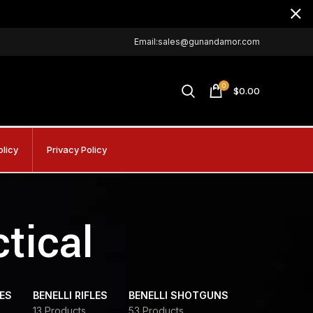
Email:sales@gunandamor.com
0
$
0.00
olicy
Privacy Policy
tical
DES
BENELLI RIFLES
BENELLI SHOTGUNS
13 Products
53 Products