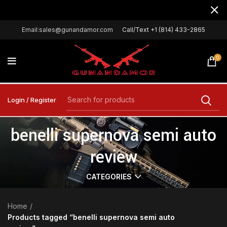
Email:sales@gunandamor.com
Call/Text +1 (814) 433-2865
0
Login / Register
benelli supernova semi auto
review
CATEGORIES
Home
Products tagged “benelli supernova semi auto