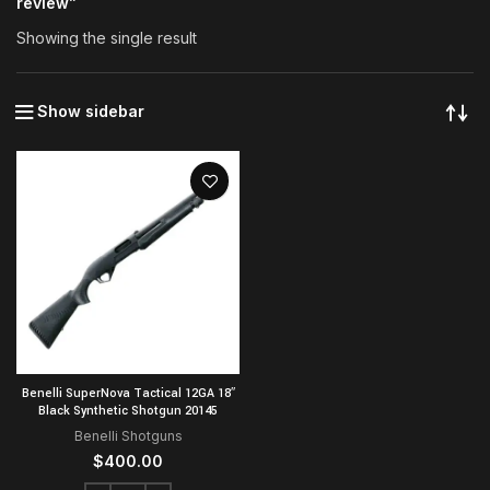
review”
Showing the single result
Show sidebar
Benelli SuperNova Tactical 12GA 18″
Black Synthetic Shotgun 20145
Benelli Shotguns
$
400.00