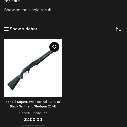
for sale”
Showing the single result
Show sidebar
Benelli SuperNova Tactical 12GA 18″
Black Synthetic Shotgun 20145
Benelli Shotguns
$
400.00