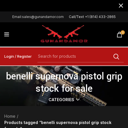
Email:sales@gunandamor.com
Call/Text +1 (814) 433-2865
0
Login / Register
benelli supernova pistol grip
stock for sale
CATEGORIES
Home
Products tagged “benelli supernova pistol grip stock