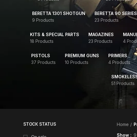
BERETTA 1301 SHOTGUN
BERETTA 90 SERIES
9 Products
23 Products
KITS & SPECIAL PARTS
MAGAZINES
MANUR
18 Products
23 Products
4 Prod
PISTOLS
PREMIUM GUNS
PRIMERS
37 Products
10 Products
4 Products
SMOKELES
51 Products
STOCK STATUS
Home
P
Show
9
On sale