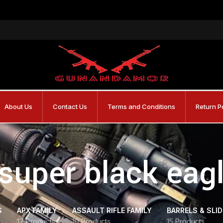
About Us
Contact Us
Terms and Conditions
Return P
 super black ea
S
APX FAMILY
ASSAULT RIFLE FAMILY
BARRELS & SLI
17 Products
10 Products
15 Products