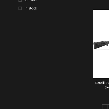
In stock
Benelli S
3+