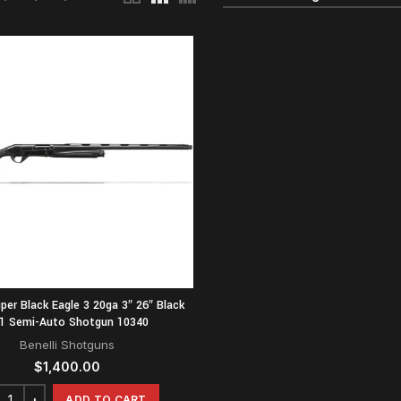
uper Black Eagle 3 20ga 3″ 26″ Black
1 Semi-Auto Shotgun 10340
Benelli Shotguns
$
1,400.00
ADD TO CART