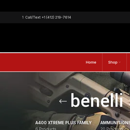
1
Call/Text
+1 (412) 219-7614
Home
Shop
benelli
A400 XTREME PLUS FAMILY
AMMUNITION
6 Products
20 Products