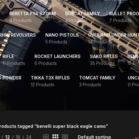
BERETTA PX4 STORM
BOBCAT FAMILY
BULLET PROO
9 Products
4 Products
7 Products
HIN REVOLVERS
NANO PISTOLS
OVER AND UNDER HUN
ucts
5 Products
14 Products
RIFLE
ROCKET LAUNCHERS
SAKO RIFLES
SEMI
11 Products
6 Products
35 Products
16 Pr
S POWDER
TIKKA T3X RIFLES
TOMCAT FAMILY
UNC
12 Products
3 Products
0 Pro
roducts tagged “benelli super black eagle camo”
12
18
24