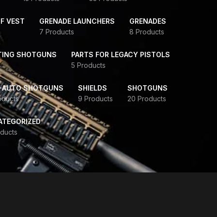
F VEST
GRENADE LAUNCHERS
GRENADES
7 Products
8 Products
TING SHOTGUNS
PARTS FOR LEGACY PISTOLS
5 Products
-AUTO SHOTGUNS
SHIELDS
SHOTGUNS
oducts
9 Products
20 Products
ATEGORIZED
ducts