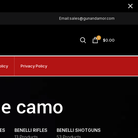
Email:sales@gunandamor.com
0
$
0.00
olicy
Privacy Policy
gle camo
DES
BENELLI RIFLES
BENELLI SHOTGUNS
13 Products
53 Products