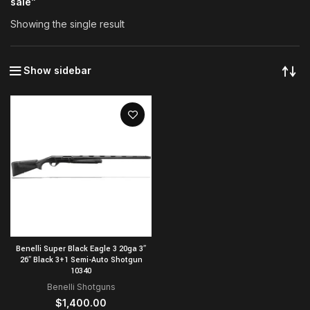
sale”
Showing the single result
Show sidebar
Benelli Super Black Eagle 3 20ga 3″
26″ Black 3+1 Semi-Auto Shotgun
10340
Benelli Shotguns
$
1,400.00