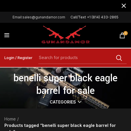
Email:sales@gunandamor.com
Call/Text +1 (814) 433-2865
0
Login / Register
benelli super black eagle
barrel for sale
CATEGORIES
Home
Products tagged “benelli super black eagle barrel for