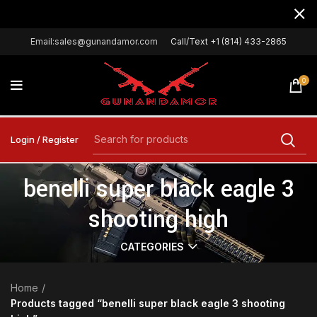
Email:sales@gunandamor.com
Call/Text +1 (814) 433-2865
0
Login / Register
benelli super black eagle 3
shooting high
CATEGORIES
Home
Products tagged “benelli super black eagle 3 shooting