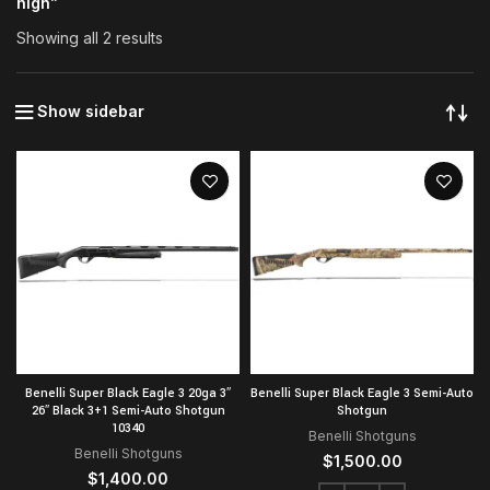
high”
Showing all 2 results
Show sidebar
Benelli Super Black Eagle 3 20ga 3″
Benelli Super Black Eagle 3 Semi-Auto
26″ Black 3+1 Semi-Auto Shotgun
Shotgun
10340
Benelli Shotguns
Benelli Shotguns
$
1,500.00
$
1,400.00