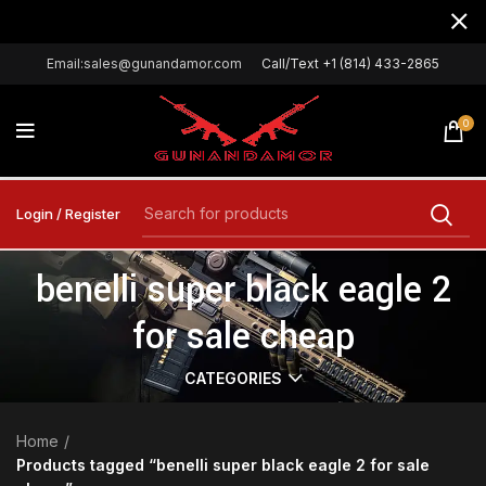
Email:sales@gunandamor.com
Call/Text +1 (814) 433-2865
0
Login / Register
benelli super black eagle 2
for sale cheap
CATEGORIES
Home
Products tagged “benelli super black eagle 2 for sale