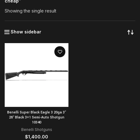
cheap”
Showing the single result
Show sidebar
Benelli Super Black Eagle 3 20ga 3″
26″ Black 3+1 Semi-Auto Shotgun
10340
Benelli Shotguns
$
1,400.00