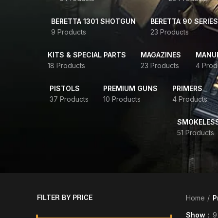
BERETTA 1301 SHOTGUN
BERETTA 90 SERIES
9 Products
23 Products
KITS & SPECIAL PARTS
MAGAZINES
MANUR
18 Products
23 Products
4 Prod
PISTOLS
PREMIUM GUNS
PRIMERS
37 Products
10 Products
4 Products
SMOKELES
51 Products
FILTER BY PRICE
Home
P
Show
9