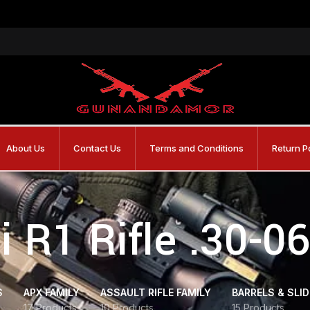
About Us
Contact Us
Terms and Conditions
Return P
i R1 Rifle .30-0
S
APX FAMILY
ASSAULT RIFLE FAMILY
BARRELS & SLI
17 Products
10 Products
15 Products