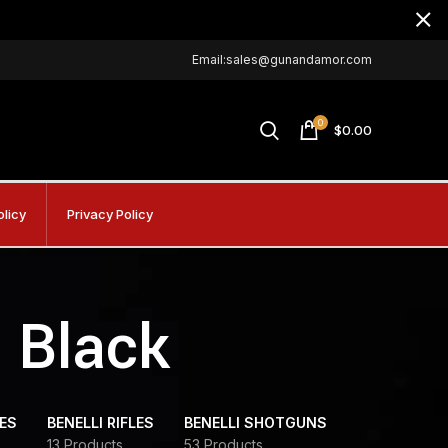
Email:sales@gunandamor.com
0
$
0.00
olicy
Privacy Policy
6 Black
DES
BENELLI RIFLES
BENELLI SHOTGUNS
13 Products
53 Products