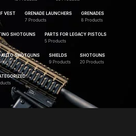
F VEST
GRENADE LAUNCHERS
GRENADES
7 Products
8 Products
TING SHOTGUNS
PARTS FOR LEGACY PISTOLS
5 Products
-AUTO SHOTGUNS
SHIELDS
SHOTGUNS
oducts
9 Products
20 Products
ATEGORIZED
ducts