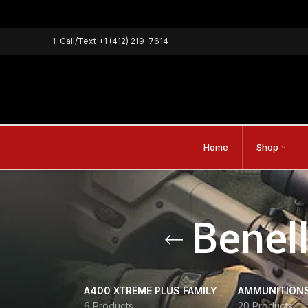
1
Call/Text
+1 (412) 219-7614
Home
Shop
Benell
A400 XTREME PLUS FAMILY
AMMUNITION
6 Products
20 Products