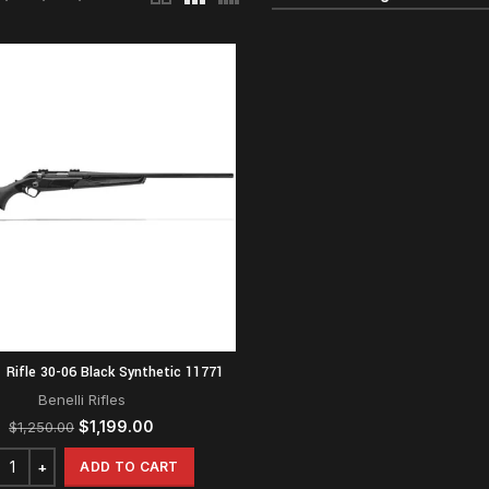
1 Rifle 30-06 Black Synthetic 11771
Benelli Rifles
Original
Current
$
1,199.00
$
1,250.00
price
price
was:
is:
ADD TO CART
$1,250.00.
$1,199.00.