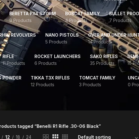
BERETTA PX4 STORM
BOBCAT FAMILY
BULLET PROO
9 Products
4 Products
7 Products
HIN REVOLVERS
NANO PISTOLS
OVER AND UNDER HUN
ucts
5 Products
14 Products
RIFLE
ROCKET LAUNCHERS
SAKO RIFLES
SEMI
11 Products
6 Products
35 Products
16 Pr
S POWDER
TIKKA T3X RIFLES
TOMCAT FAMILY
UNC
12 Products
3 Products
0 Pro
roducts tagged “Benelli R1 Rifle .30-06 Black”
12
18
24