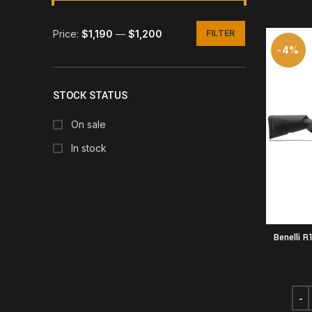
Price:
$1,190
—
$1,200
FILTER
Min
Max
-4%
price
price
STOCK STATUS
On sale
In stock
Benelli R