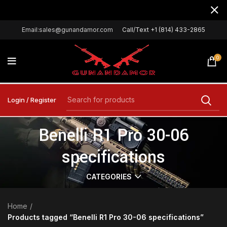
Email:sales@gunandamor.com
Call/Text +1 (814) 433-2865
0
Login / Register
Benelli R1 Pro 30-06
specifications
CATEGORIES
Home
Products tagged “Benelli R1 Pro 30-06 specifications”