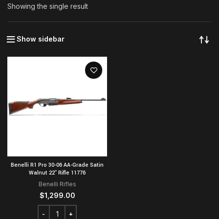
Showing the single result
Show sidebar
Benelli R1 Pro 30-06 AA-Grade Satin
Walnut 22″ Rifle 11776
Benelli Rifles
$
1,299.00