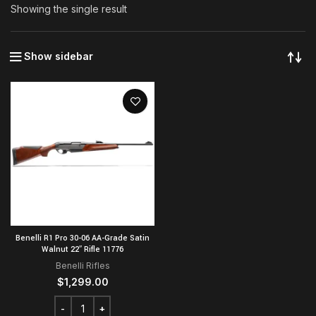
Showing the single result
Show sidebar
Benelli R1 Pro 30-06 AA-Grade Satin
Walnut 22″ Rifle 11776
Benelli Rifles
$
1,299.00