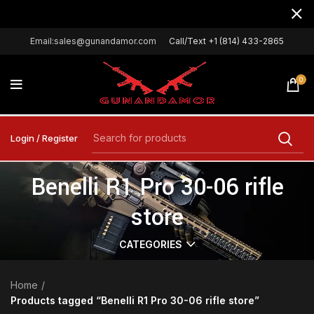
Email:sales@gunandamor.com
Call/Text +1 (814) 433-2865
0
Login / Register
Benelli R1 Pro 30-06 rifle
store
CATEGORIES
Home
Products tagged “Benelli R1 Pro 30-06 rifle store”