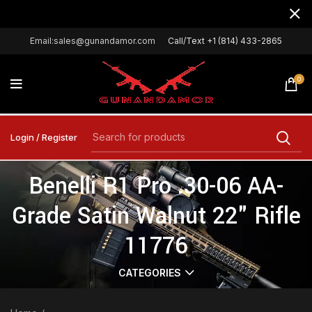
Email:sales@gunandamor.com
Call/Text +1 (814) 433-2865
0
Login / Register
Benelli R1 Pro .30-06 AA-
Grade Satin Walnut 22" Rifle
11776
CATEGORIES