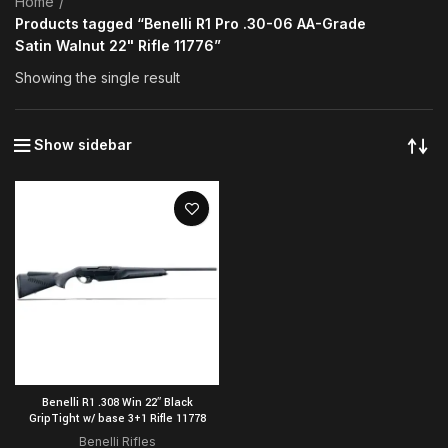
Home
Products tagged “Benelli R1 Pro .30-06 AA-Grade
Satin Walnut 22" Rifle 11776”
Showing the single result
Show sidebar
Benelli R1 .308 Win 22″ Black
GripTight w/ base 3+1 Rifle 11778
Benelli Rifles