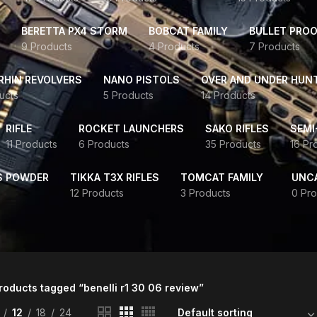
BERETTA PX4 STORM
BOBCAT FAMILY
BULLET PROO
9 Products
4 Products
7 Products
HIN REVOLVERS
NANO PISTOLS
OVER AND UNDER HUN
ucts
5 Products
14 Products
RIFLE
ROCKET LAUNCHERS
SAKO RIFLES
SEMI
11 Products
6 Products
35 Products
16 Pr
S POWDER
TIKKA T3X RIFLES
TOMCAT FAMILY
UNC
12 Products
3 Products
0 Pro
roducts tagged “benelli r1 30 06 review”
12
18
24