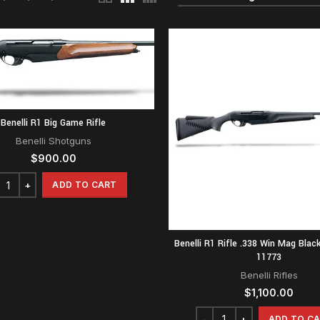
Benelli R1 Big Game Rifle
Benelli Shotguns
$
900.00
ADD TO CART
Benelli R1 Rifle .338 Win Mag Blac
11773
Benelli Rifles
$
1,100.00
ADD TO C