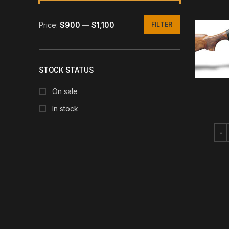
Price:
$900
—
$1,100
FILTER
Min
Max
price
price
STOCK STATUS
On sale
In stock