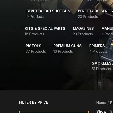
BERETTA 1301 SHOTGUN
BERETTA 90 SERIES
9 Products
23 Products
KITS & SPECIAL PARTS
MAGAZINES
MANUR
18 Products
23 Products
4 Prod
PISTOLS
PREMIUM GUNS
PRIMERS
37 Products
10 Products
4 Products
SMOKELES
51 Products
FILTER BY PRICE
Home
P
Show
9