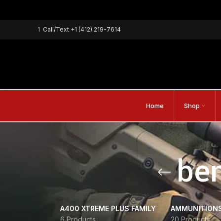
1
Call/Text
+1 (412) 219-7614
Home
Shop
ben
A400 XTREME PLUS FAMILY
AMMUNITION
6 Products
20 Products