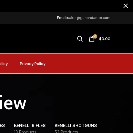
Email:sales@gunandamor.com
0
$
0.00
olicy
Privacy Policy
view
DES
BENELLI RIFLES
BENELLI SHOTGUNS
13 Products
53 Products