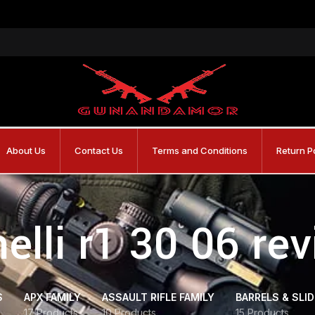
About Us
Contact Us
Terms and Conditions
Return P
elli r1 30 06 re
S
APX FAMILY
ASSAULT RIFLE FAMILY
BARRELS & SLI
17 Products
10 Products
15 Products