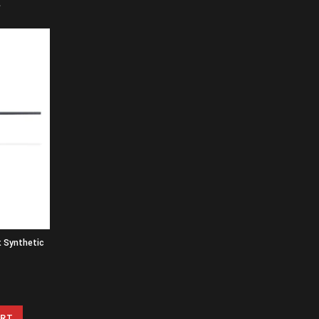
k Synthetic
ART