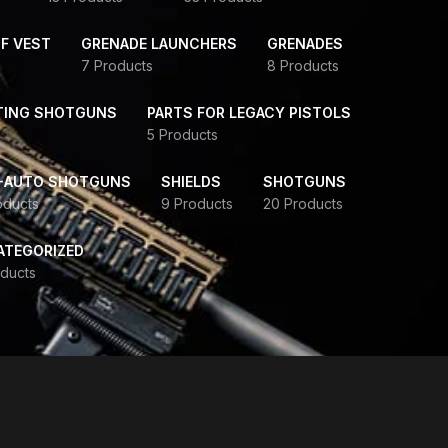
F VEST
GRENADE LAUNCHERS
GRENADES
7 Products
8 Products
TING SHOTGUNS
PARTS FOR LEGACY PISTOLS
5 Products
-AUTO SHOTGUNS
SHIELDS
SHOTGUNS
oducts
9 Products
20 Products
ATEGORIZED
ducts