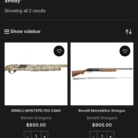
affinity”
Showing all 2 results
Show sidebar
BENELLI MONTEFELTRO CAMO
Benelli Montefeltro Shotgun
Benelli Shotguns
Benelli Shotguns
$
800.00
$
900.00