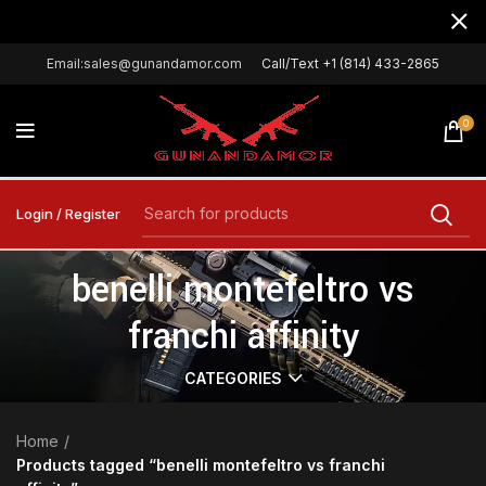
Email:sales@gunandamor.com
Call/Text +1 (814) 433-2865
0
Login / Register
benelli montefeltro vs
franchi affinity
CATEGORIES
Home
Products tagged “benelli montefeltro vs franchi