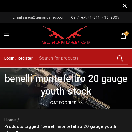
Email:sales@gunandamor.com
Call/Text +1 (814) 433-2865
0
Login / Register
benelli montefeltro 20 gauge
youth stock
CATEGORIES
Home
Products tagged “benelli montefeltro 20 gauge youth