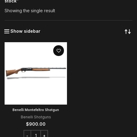
stock”
Showing the single result
Show sidebar
Benelli Montefeltro Shotgun
Benelli Shotguns
$
900.00