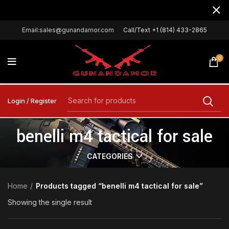
Email:sales@gunandamor.com
Call/Text +1 (814) 433-2865
0
Login / Register
benelli m4 tactical for sale
CATEGORIES
Home
Products tagged “benelli m4 tactical for sale”
Showing the single result