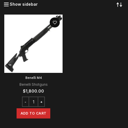
Show sidebar
Benelli M4
Benelli Shotguns
$
1,800.00
ADD TO CART