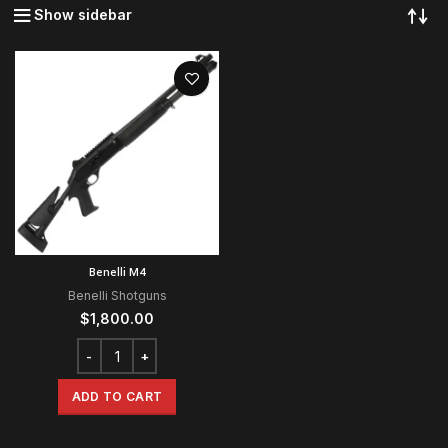
Show sidebar
Benelli M4
Benelli Shotguns
$
1,800.00
ADD TO CART