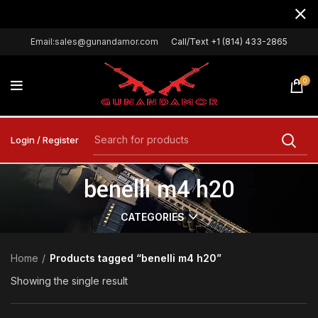
Email:sales@gunandamor.com
Call/Text +1 (814) 433-2865
0
Login / Register
benelli m4 h20
CATEGORIES
Home
Products tagged “benelli m4 h20”
Showing the single result