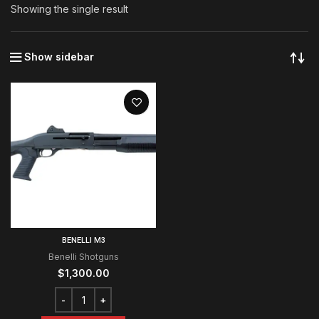
Showing the single result
Show sidebar
BENELLI M3
Benelli Shotguns
$
1,300.00