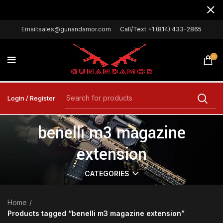
Email:sales@gunandamor.com
Call/Text +1 (814) 433-2865
0
Login / Register
benelli m3 magazine
extension
CATEGORIES
Home
Products tagged “benelli m3 magazine extension”