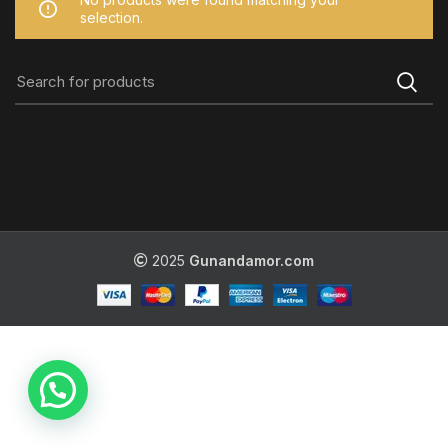
selection.
2025
Gunandamor.com