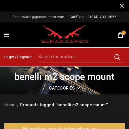
Email:sales@gunandamor.com
Call/Text +1 (814) 433-2865
0
Login / Register
benelli m2 scope mount
CATEGORIES
Home
Products tagged “benelli m2 scope mount”
No products were found matching your