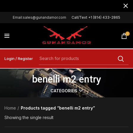
Email:sales@gunandamor.com
Call/Text +1 (814) 433-2865
0
Login / Register
benelli m2 entry
CATEGORIES
Home
Products tagged “benelli m2 entry”
Showing the single result