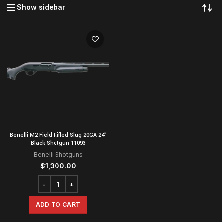
Show sidebar
Benelli M2 Field Rifled Slug 20GA 24″
Black Shotgun 11093
Benelli Shotguns
$
1,300.00
ADD TO CART