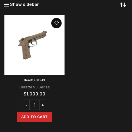
Show sidebar
Beretta M9A3
Beretta 90 Series
$
1,000.00
ADD TO CART