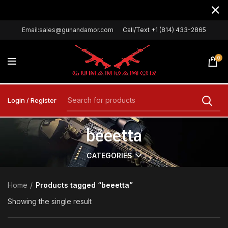
Email:sales@gunandamor.com
Call/Text +1 (814) 433-2865
0
Login / Register
beeetta
CATEGORIES
Home
Products tagged “beeetta”
Showing the single result