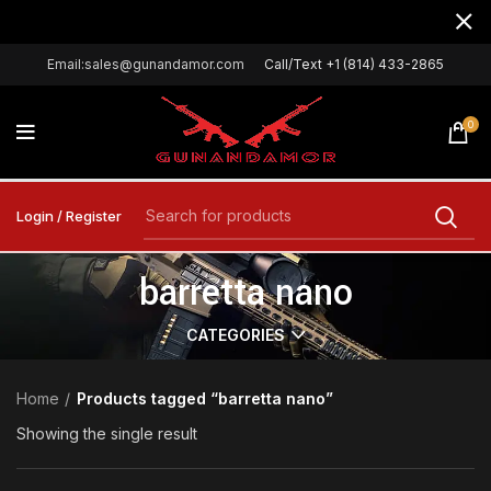
Email:sales@gunandamor.com
Call/Text +1 (814) 433-2865
0
Login / Register
barretta nano
CATEGORIES
Home
Products tagged “barretta nano”
Showing the single result