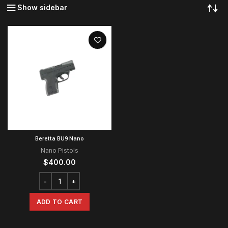
Show sidebar
Beretta BU9 Nano
Nano Pistols
$
400.00
ADD TO CART