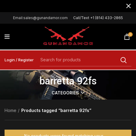
Email:sales@gunandamor.com
Call/Text +1 (814) 433-2865
0
Login / Register
barretta 92fs
CATEGORIES
Home
Products tagged “barretta 92fs”
No products were found matching your