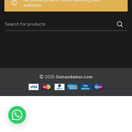
selection.
2025
Gunandamor.com