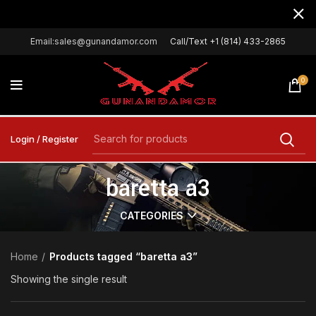
Email:sales@gunandamor.com
Call/Text +1 (814) 433-2865
0
Login / Register
baretta a3
CATEGORIES
Home
Products tagged “baretta a3”
Showing the single result