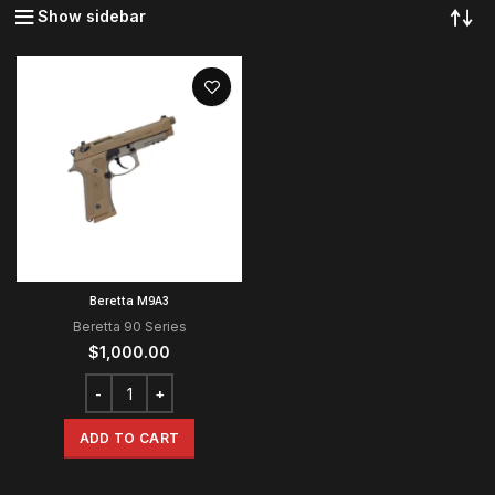
Show sidebar
Beretta M9A3
Beretta 90 Series
$
1,000.00
ADD TO CART